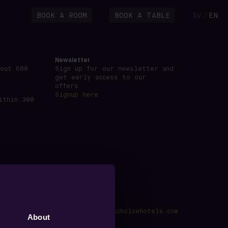
BOOK A ROOM
BOOK A TABLE
SV
EN
/
Newsletter
bout 600
Sign up for our newsletter and
get early access to our
offers.
Signup here
ithin 300
kings@voxhotel.se
·
www.nordicchoicehotels.com
About