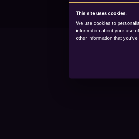
This site uses cookies.
We use cookies to personalis
information about your use of
other information that you’ve