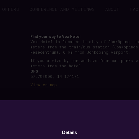
OFFERS
CONFERENCE AND MEETINGS
ABOUT
FAQ
Find your way to Vox Hotel
Vox Hotel is located in city of Jönköping, a
meters from the train/bus station (Jönköpings
Resecentrum), 6 km from Jönköping Airport.
If you arrive by car we have four car parks w
meters from the hotel.
GPS
57.782890, 14.174171
View on map.
önköping · Org nummer: 556891-7495 ·
www.voxhotel.se
·
boo
Details
Privacy policy
·
Terms of use
·
Cookie settings