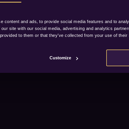
e content and ads, to provide social media features and to analy
 our site with our social media, advertising and analytics partn
 provided to them or that they’ve collected from your use of their
Customize