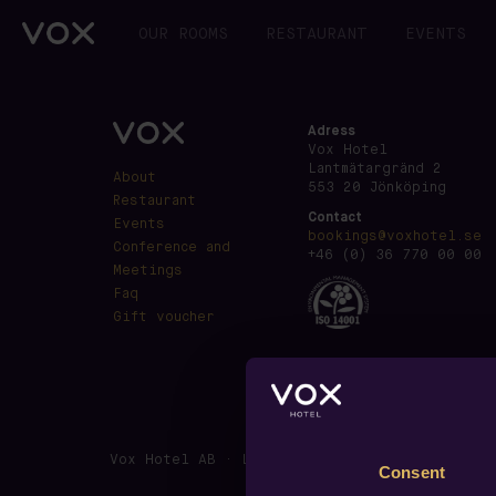
OUR ROOMS
RESTAURANT
EVENTS
Adress
Vox Hotel
Lantmätargränd 2
About
553 20 Jönköping
Restaurant
Contact
Events
bookings@voxhotel.se
Conference and
+46 (0) 36 770 00 00
Meetings
Faq
Gift voucher
Vox Hotel AB · Lantmätargränd 2, SE-553 20 J
Consent