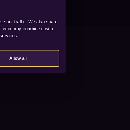
se our traffic. We also share
ers who may combine it with
 services.
Allow all