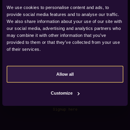
We use cookies to personalise content and ads, to
provide social media features and to analyse our traffic.
We also share information about your use of our site with
our social media, advertising and analytics partners who
Find your way to Vox Hotel
may combine it with other information that you’ve
Vox Hotel is located in city of Jönköping, about 600
provided to them or that they’ve collected from your use
meters from the train/bus station (Jönköpings
Resecentrum), 6 km from Jönköping Airport.
of their services.
If you arrive by car we have four car parks within 300
meters from the hotel.
GPS
57.782890, 14.174171
Allow all
View on map.
Customize
Newsletter
Sign up for our newsletter and get early access to
our offers.
Signup here