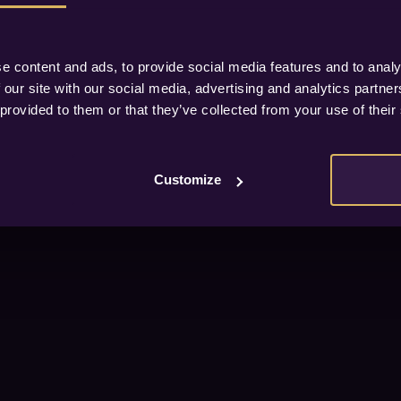
e content and ads, to provide social media features and to analy
 our site with our social media, advertising and analytics partn
 provided to them or that they’ve collected from your use of their
Customize