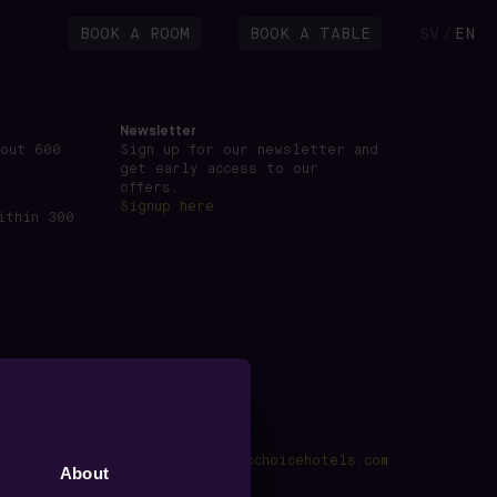
BOOK A ROOM
BOOK A TABLE
SV
EN
/
Newsletter
bout 600
Sign up for our newsletter and
get early access to our
offers.
Signup here
ithin 300
kings@voxhotel.se
·
www.nordicchoicehotels.com
About