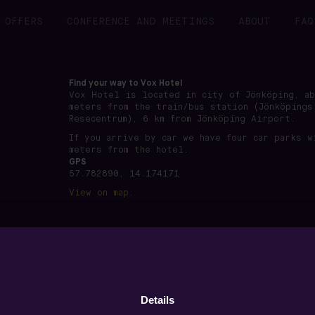
OFFERS
CONFERENCE AND MEETINGS
ABOUT
FAQ
Find your way to Vox Hotel
Vox Hotel is located in city of Jönköping, a
meters from the train/bus station (Jönköpings
Resecentrum), 6 km from Jönköping Airport.
If you arrive by car we have four car parks w
meters from the hotel.
GPS
57.782890, 14.174171
View on map.
önköping · Org nummer: 556891-7495 ·
www.voxhotel.se
·
boo
Details
Privacy policy
·
Terms of use
·
Cookie settings