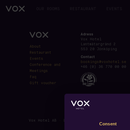
OUR ROOMS
RESTAURANT
EVENTS
Adress
Vox Hotel
Lantmätargränd 2
About
553 20 Jönköping
Restaurant
Contact
Events
bookings@voxhotel.se
Conference and
+46 (0) 36 770 00 00
Meetings
Faq
Gift voucher
Vox Hotel AB · Lantmätargränd 2, SE-553 20 J
Consent