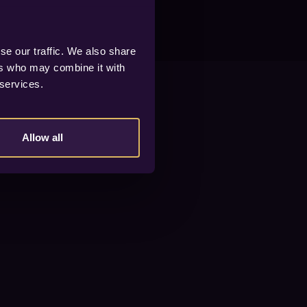
se our traffic. We also share
ers who may combine it with
 services.
Allow all