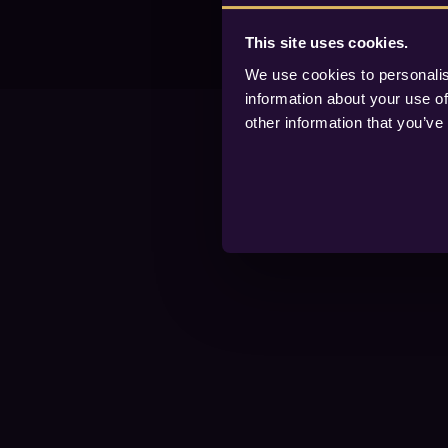
This site uses cookies.
We use cookies to personalis
information about your use of
other information that you’ve