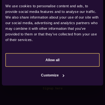
We use cookies to personalise content and ads, to
provide social media features and to analyse our traffic.
We also share information about your use of our site with
our social media, advertising and analytics partners who
Find your way to Vox Hotel
may combine it with other information that you’ve
Vox Hotel is located in city of Jönköping, about 600
provided to them or that they’ve collected from your use
meters from the train/bus station (Jönköpings
Resecentrum), 6 km from Jönköping Airport.
of their services.
If you arrive by car we have four car parks within 300
meters from the hotel.
GPS
57.782890, 14.174171
Allow all
View on map.
Customize
Newsletter
Sign up for our newsletter and get early access to
our offers.
Signup here