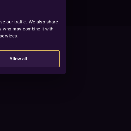
se our traffic. We also share
ers who may combine it with
 services.
Allow all