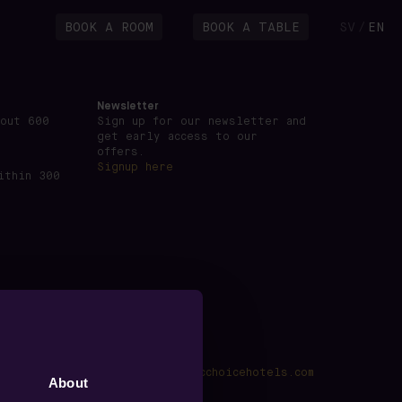
BOOK A ROOM
BOOK A TABLE
SV
EN
/
Newsletter
bout 600
Sign up for our newsletter and
get early access to our
offers.
Signup here
ithin 300
kings@voxhotel.se
·
www.nordicchoicehotels.com
About