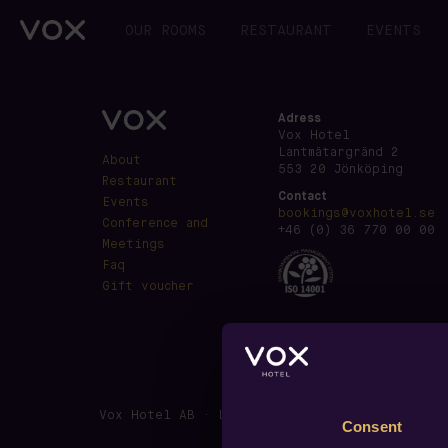
OUR ROOMS
RESTAURANT
EVENTS
Adress
Vox Hotel
Lantmätargränd 2
About
553 20 Jönköping
Restaurant
Contact
Events
bookings@voxhotel.se
Conference and
+46 (0) 36 770 00 00
Meetings
Faq
Gift voucher
Vox Hotel AB · Lantmätargränd 2, SE-553 20 J
Consent