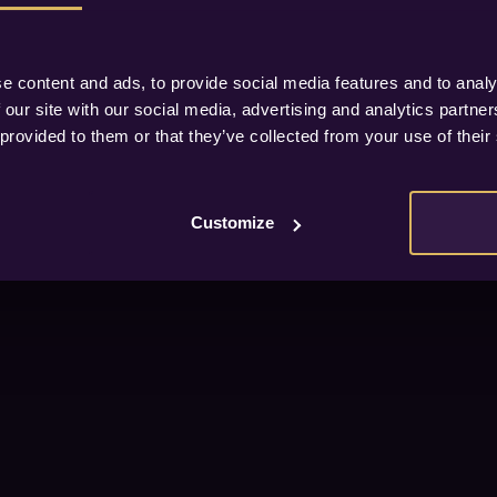
e content and ads, to provide social media features and to analy
 our site with our social media, advertising and analytics partn
 provided to them or that they’ve collected from your use of their
Customize