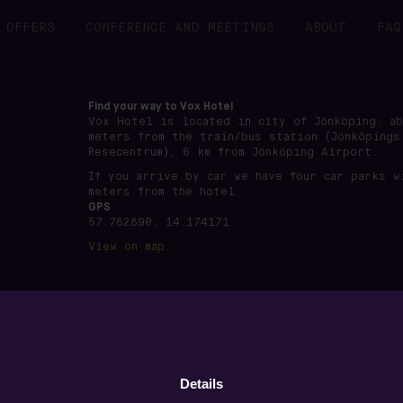
OFFERS
CONFERENCE AND MEETINGS
ABOUT
FAQ
Find your way to Vox Hotel
Vox Hotel is located in city of Jönköping, a
meters from the train/bus station (Jönköpings
Resecentrum), 6 km from Jönköping Airport.
If you arrive by car we have four car parks w
meters from the hotel.
GPS
57.782890, 14.174171
View on map.
önköping · Org nummer: 556891-7495 ·
www.voxhotel.se
·
boo
Details
Privacy policy
·
Terms of use
·
Cookie settings