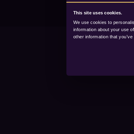
This site uses cookies.
We use cookies to personalis
information about your use of
other information that you’ve